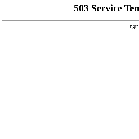
503 Service Te
ngin