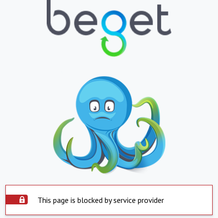
This page is blocked by service provider