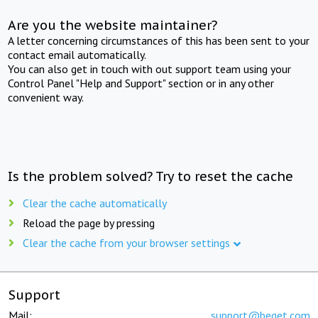
Are you the website maintainer?
A letter concerning circumstances of this has been sent to your
contact email automatically.
You can also get in touch with out support team using your
Control Panel "Help and Support" section or in any other
convenient way.
Is the problem solved? Try to reset the cache
Clear the cache automatically
Reload the page by pressing
Clear the cache from your browser settings
Support
Mail:
support@beget.com