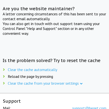
Are you the website maintainer?
A letter concerning circumstances of this has been sent to your
contact email automatically.
You can also get in touch with out support team using your
Control Panel "Help and Support" section or in any other
convenient way.
Is the problem solved? Try to reset the cache
Clear the cache automatically
Reload the page by pressing
Clear the cache from your browser settings
Support
Mail:
support@beget.com