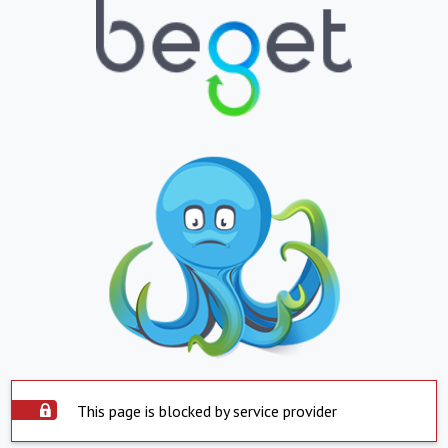
This page is blocked by service provider