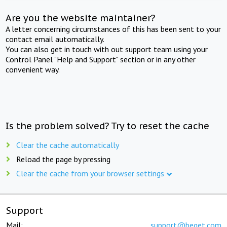
Are you the website maintainer?
A letter concerning circumstances of this has been sent to your
contact email automatically.
You can also get in touch with out support team using your
Control Panel "Help and Support" section or in any other
convenient way.
Is the problem solved? Try to reset the cache
Clear the cache automatically
Reload the page by pressing
Clear the cache from your browser settings
Support
Mail:
support@beget.com