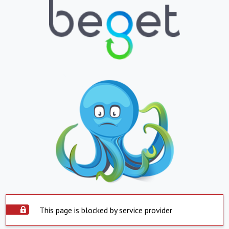
This page is blocked by service provider