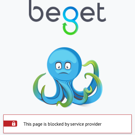
This page is blocked by service provider