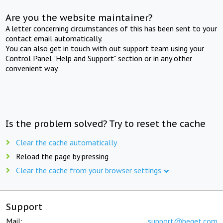
Are you the website maintainer?
A letter concerning circumstances of this has been sent to your
contact email automatically.
You can also get in touch with out support team using your
Control Panel "Help and Support" section or in any other
convenient way.
Is the problem solved? Try to reset the cache
Clear the cache automatically
Reload the page by pressing
Clear the cache from your browser settings
Support
Mail:
support@beget.com