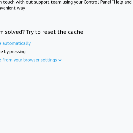
in touch with out support team using your Control Panel "Help and 
nvenient way.
m solved? Try to reset the cache
e automatically
e by pressing
e from your browser settings