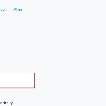
tion
Plans
atically.