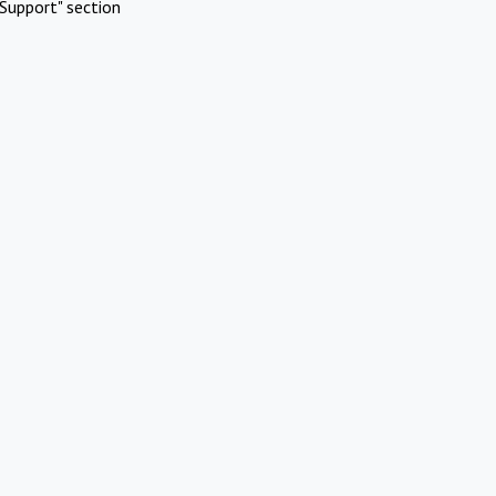
Support" section