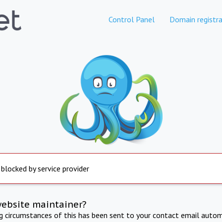
Control Panel
Domain registra
 blocked by service provider
website maintainer?
ng circumstances of this has been sent to your contact email autom