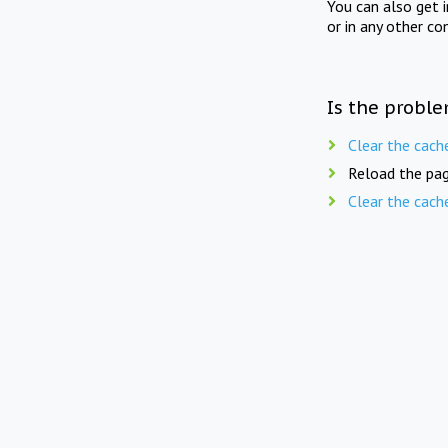
You can also get 
or in any other co
Is the proble
Clear the cach
Reload the pag
Clear the cach