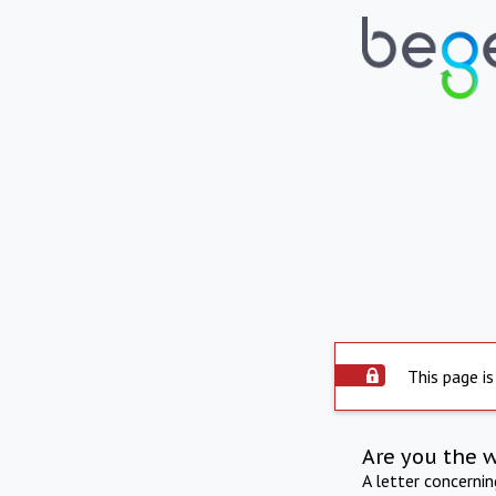
This page is
Are you the 
A letter concerni