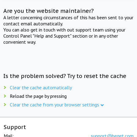
Are you the website maintainer?
A letter concerning circumstances of this has been sent to your
contact email automatically.
You can also get in touch with out support team using your
Control Panel "Help and Support" section or in any other
convenient way.
Is the problem solved? Try to reset the cache
Clear the cache automatically
Reload the page by pressing
Clear the cache from your browser settings
Support
Mail:
support@beget.com