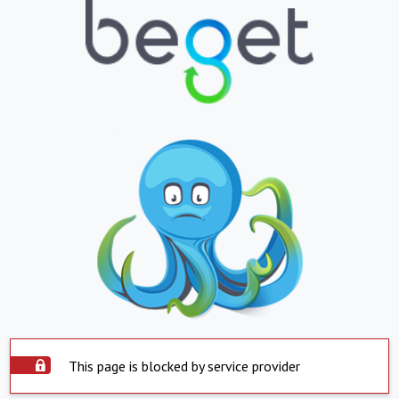
This page is blocked by service provider