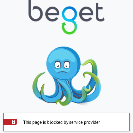
This page is blocked by service provider