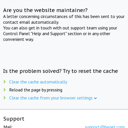
Are you the website maintainer?
A letter concerning circumstances of this has been sent to your
contact email automatically.
You can also get in touch with out support team using your
Control Panel "Help and Support" section or in any other
convenient way.
Is the problem solved? Try to reset the cache
Clear the cache automatically
Reload the page by pressing
Clear the cache from your browser settings
Support
Mail:
support@beget.com