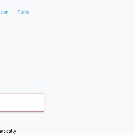
tion
Plans
atically.