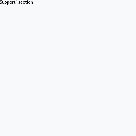
Support" section