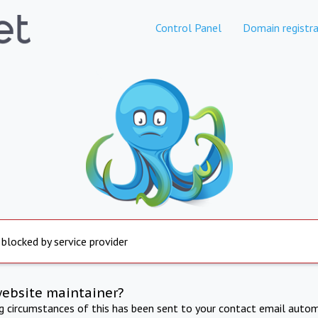
Control Panel
Domain registra
 blocked by service provider
website maintainer?
ng circumstances of this has been sent to your contact email autom