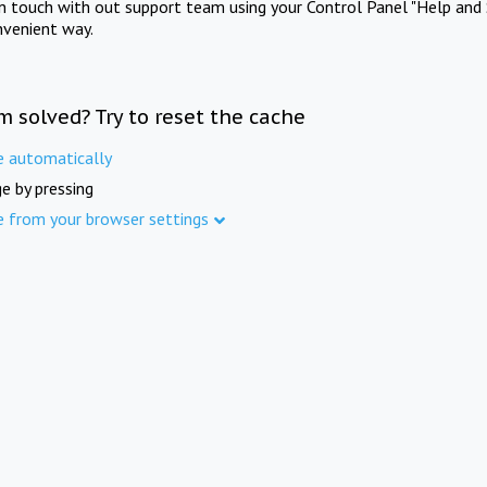
in touch with out support team using your Control Panel "Help and 
nvenient way.
m solved? Try to reset the cache
e automatically
e by pressing
e from your browser settings