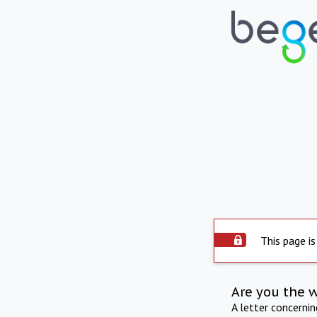
This page is
Are you the 
A letter concerni