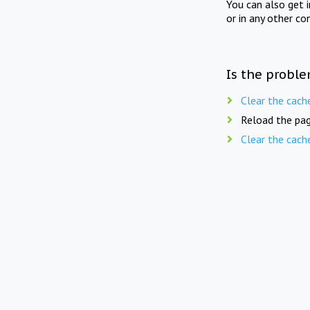
You can also get 
or in any other co
Is the proble
Clear the cach
Reload the pag
Clear the cach