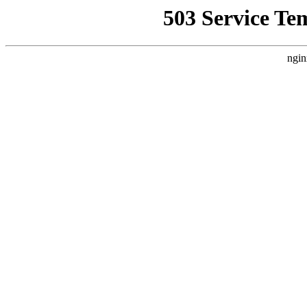
503 Service Te
ngin